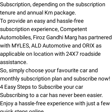
Subscription, depending on the subscription
tenure and annual Km package.
To provide an easy and hassle-free
subscription experience, Competent
Automobiles, Firoz Gandhi Marg has partnered
with MYLES, ALD Automotive and ORIX as
applicable on location with 24X7 roadside
assistance.
So, simply choose your favourite car and
monthly subscription plan and subscribe now!
4 Easy Steps to Subscribe your car
Subscribing to a car has never been easier.
Enjoy a hassle-free experience with just a few
quick steps online.