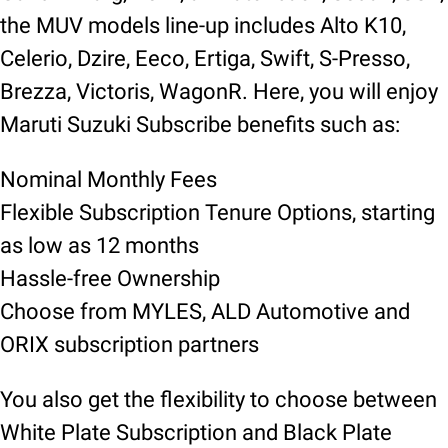
the MUV models line-up includes Alto K10,
Celerio, Dzire, Eeco, Ertiga, Swift, S-Presso,
Brezza, Victoris, WagonR. Here, you will enjoy
Maruti Suzuki Subscribe benefits such as:
Nominal Monthly Fees
Flexible Subscription Tenure Options, starting
as low as 12 months
Hassle-free Ownership
Choose from MYLES, ALD Automotive and
ORIX subscription partners
You also get the flexibility to choose between
White Plate Subscription and Black Plate