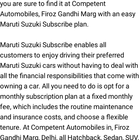
you are sure to find it at Competent
Automobiles, Firoz Gandhi Marg with an easy
Maruti Suzuki Subscribe plan.
Maruti Suzuki Subscribe enables all
customers to enjoy driving their preferred
Maruti Suzuki cars without having to deal with
all the financial responsibilities that come with
owning a car. All you need to do is opt for a
monthly subscription plan at a fixed monthly
fee, which includes the routine maintenance
and insurance costs, and choose a flexible
tenure. At Competent Automobiles in, Firoz
Gandhi Marg, Delhi, all Hatchback, Sedan, SUV,