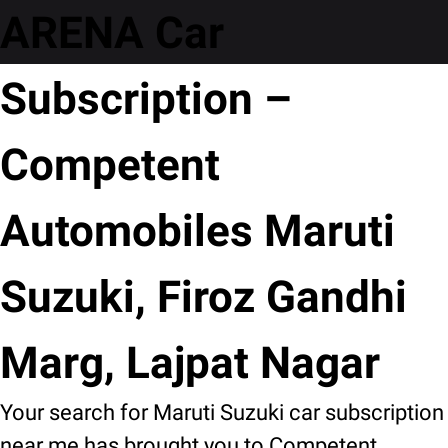
ARENA Car
Subscription –
Competent
Automobiles Maruti
Suzuki, Firoz Gandhi
Marg, Lajpat Nagar
Your search for Maruti Suzuki car subscription
near me has brought you to Competent