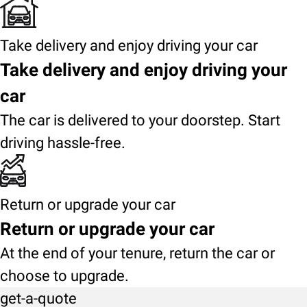
Take delivery and enjoy driving your car
Take delivery and enjoy driving your
car
The car is delivered to your doorstep. Start
driving hassle-free.
Return or upgrade your car
Return or upgrade your car
At the end of your tenure, return the car or
choose to upgrade.
get-a-quote