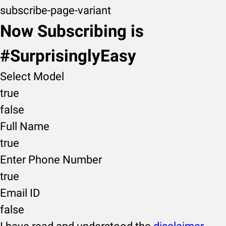
subscribe-page-variant
Now Subscribing is
#SurprisinglyEasy
Select Model
true
false
Full Name
true
Enter Phone Number
true
Email ID
false