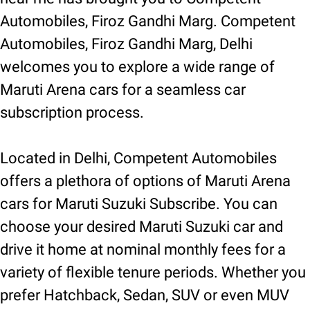
Automobiles, Firoz Gandhi Marg. Competent
Automobiles, Firoz Gandhi Marg, Delhi
welcomes you to explore a wide range of
Maruti Arena cars for a seamless car
subscription process.
Located in Delhi, Competent Automobiles
offers a plethora of options of Maruti Arena
cars for Maruti Suzuki Subscribe. You can
choose your desired Maruti Suzuki car and
drive it home at nominal monthly fees for a
variety of flexible tenure periods. Whether you
prefer Hatchback, Sedan, SUV or even MUV