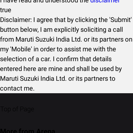
I have read and understood the
disclaimer
true
Disclaimer: I agree that by clicking the 'Submit'
button below, I am explicitly soliciting a call
from Maruti Suzuki India Ltd. or its partners on
my 'Mobile' in order to assist me with the
selection of a car. I confirm that details
entered here are mine and shall be used by
Maruti Suzuki India Ltd. or its partners to
contact me.
Top of Page
More from Arena