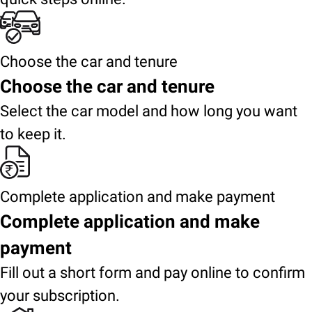
Choose the car and tenure
Choose the car and tenure
Select the car model and how long you want
to keep it.
Complete application and make payment
Complete application and make
payment
Fill out a short form and pay online to confirm
your subscription.